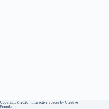
Copyright © 2026 - Interactive Spaces by Creative
Foundation