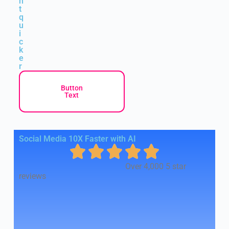
n
t
q
u
i
c
k
e
r
Button
Text
Social Media 10X Faster with AI
Over 4,000 5 star
reviews